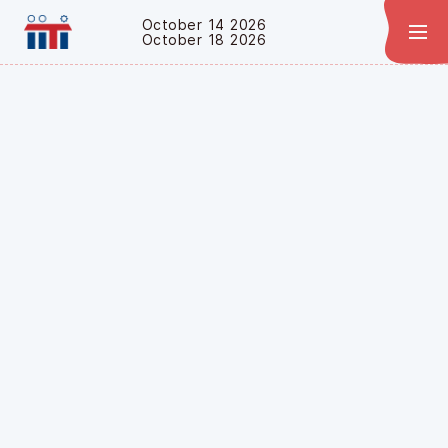
October 14 2026
October 18 2026