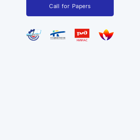
Call for Papers