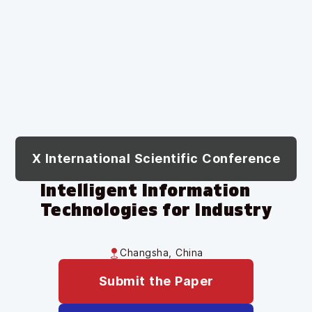
X International Scientific Conference
Intelligent Information
Technologies for Industry
Changsha, China
Submit the Paper