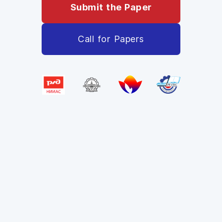
Submit the Paper
Call for Papers