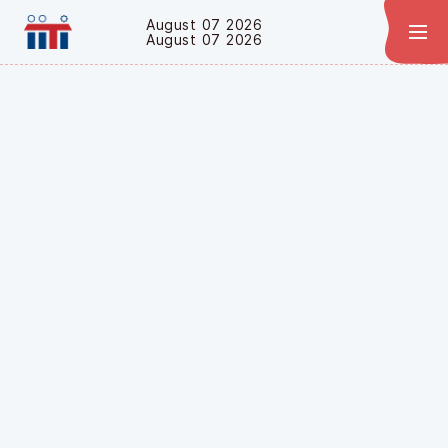
August 07 2026
August 07 2026