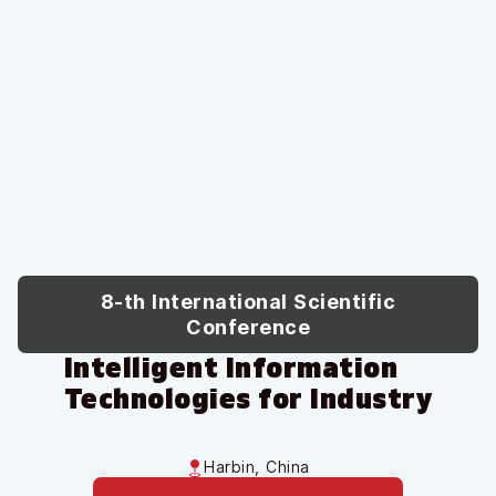
8-th International Scientific
Conference
Intelligent Information
Technologies for Industry
Harbin, China